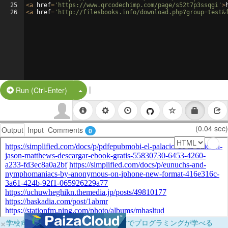
25
<
a
href
=
'https://www.qrcodechimp.com/page/s52t7p3ssqgi'
>
26
<
a
href
=
'http://filesbooks.info/download.php?group=test&
|
Split Button!
Run (Ctrl-Enter)
(0.04 sec)
Output
Input
Comments
0
×
学校向けに無料提供中！ブラウザだけでプログラミングが学べる