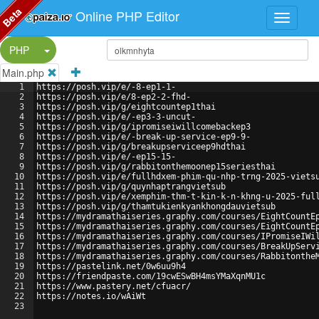
Beta
Online PHP Editor
Split Button!
PHP
Main.php
1
https://posh.vip/e/-8-ep1-1-
2
https://posh.vip/e/8-ep2-2-fhd-
3
https://posh.vip/g/eightcountep1thai
4
https://posh.vip/e/-ep3-3-uncut-
5
https://posh.vip/g/ipromiseiwillcomebackep3
6
https://posh.vip/e/-break-up-service-ep9-9-
7
https://posh.vip/g/breakupserviceep9hdthai
8
https://posh.vip/e/-ep15-15-
9
https://posh.vip/g/rabbitonthemoonep15seriesthai
10
https://posh.vip/e/fullhdxem-phim-qu-nhp-trng-2025-viets
11
https://posh.vip/g/quynhaptrangvietsub
12
https://posh.vip/e/xemphim-thm-t-kin-k-n-khng-u-2025-ful
13
https://posh.vip/g/thamtukienkyankhongdauvietsub
14
https://mydramathaiseries.graphy.com/courses/EightCountE
15
https://mydramathaiseries.graphy.com/courses/EightCountE
16
https://mydramathaiseries.graphy.com/courses/IPromiseIWi
17
https://mydramathaiseries.graphy.com/courses/BreakUpServ
18
https://mydramathaiseries.graphy.com/courses/Rabbitonthe
19
https://pastelink.net/0w6uu9h4
20
https://friendpaste.com/19cwESwBH4msYMaXqnMU1c
21
https://www.pastery.net/cfuacr/
22
https://notes.io/wAiWt
23