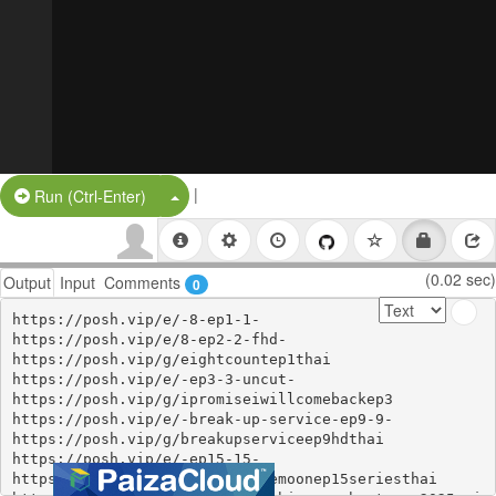
|
Split Button!
Run (Ctrl-Enter)
(0.02 sec)
Output
Input
Comments
0
https://posh.vip/e/-8-ep1-1-

https://posh.vip/e/8-ep2-2-fhd-

https://posh.vip/g/eightcountep1thai

https://posh.vip/e/-ep3-3-uncut-

https://posh.vip/g/ipromiseiwillcomebackep3

https://posh.vip/e/-break-up-service-ep9-9-

https://posh.vip/g/breakupserviceep9hdthai

https://posh.vip/e/-ep15-15-

https://posh.vip/g/rabbitonthemoonep15seriesthai
