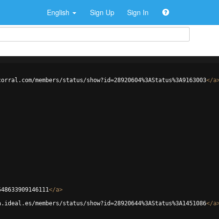
English
Sign Up
Sign In
corral.com/members/status/show?id=28920604%3AStatus%3A9163003
</
a
548633909146111
</
a
>
a.ideal.es/members/status/show?id=28920644%3AStatus%3A1451086
</
a