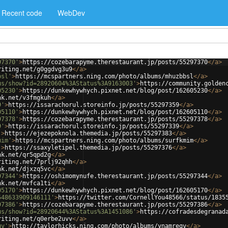
Recent code
WebDev
97370'
>
https://cozebarapyme.therestaurant.jp/posts/55297370
</
a
>
riting.net/g0ggdvg3u9
</
a
>
bsl'
>
https://mcspartners.ning.com/photo/albums/mhuzbbsl
</
a
>
us/show?id=28920604%3AStatus%3A9163003'
>
https://community.golden
05230'
>
https://dunkewhywhych.pixnet.net/blog/post/162605230
</
a
>
nk.net/v3fmgkuh
</
a
>
9'
>
https://issarachorul.storeinfo.jp/posts/55297359
</
a
>
05110'
>
https://dunkewhywhych.pixnet.net/blog/post/162605110
</
a
>
97378'
>
https://cozebarapyme.therestaurant.jp/posts/55297378
</
a
>
9'
>
https://issarachorul.storeinfo.jp/posts/55297339
</
a
>
'
>
https://ejezepoknola.themedia.jp/posts/55297383
</
a
>
mim'
>
https://mcspartners.ning.com/photo/albums/surfkmim
</
a
>
'
>
https://ssaxyletipel.themedia.jp/posts/55297376
</
a
>
nk.net/qr5qpd2g
</
a
>
riting.net/7prlj92qhh
</
a
>
nk.net/djxzq5vc
</
a
>
97344'
>
https://oshimomynufe.therestaurant.jp/posts/55297344
</
a
>
nk.net/mvfca1ti
</
a
>
05170'
>
https://dunkewhywhych.pixnet.net/blog/post/162605170
</
a
>
548633909146111'
>
https://twitter.com/CornellYou48566/status/1835
97386'
>
https://cozebarapyme.therestaurant.jp/posts/55297386
</
a
>
us/show?id=28920644%3AStatus%3A1451086'
>
https://cofradesdegranad
riting.net/q0erbe2uvv
</
a
>
qv'
>
http://taylorhicks.ning.com/photo/albums/ynamreqv
</
a
>