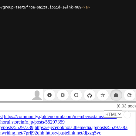
p?group=test&from=paiza.io&id=1&lnk=989
</
a
>
(0.03 sec)