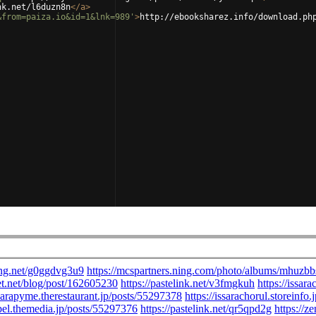
nk.net/l6duzn8n
</
a
>
&from=paiza.io&id=1&lnk=989'
>
http://ebooksharez.info/download.ph