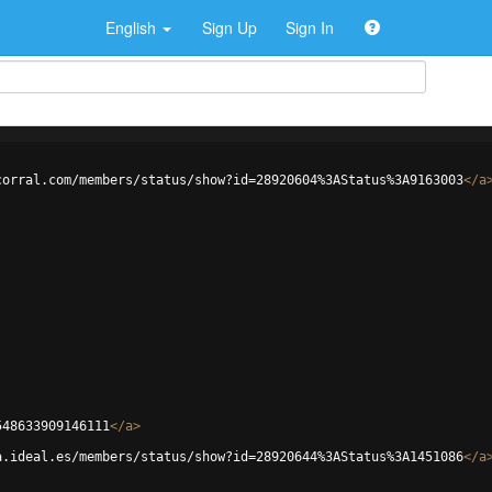
English
Sign Up
Sign In
corral.com/members/status/show?id=28920604%3AStatus%3A9163003
</
a
548633909146111
</
a
>
a.ideal.es/members/status/show?id=28920644%3AStatus%3A1451086
</
a