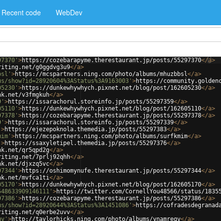
Recent code
WebDev
97370'
>
https://cozebarapyme.therestaurant.jp/posts/55297370
</
a
>
riting.net/g0ggdvg3u9
</
a
>
bsl'
>
https://mcspartners.ning.com/photo/albums/mhuzbbsl
</
a
>
us/show?id=28920604%3AStatus%3A9163003'
>
https://community.golden
05230'
>
https://dunkewhywhych.pixnet.net/blog/post/162605230
</
a
>
nk.net/v3fmgkuh
</
a
>
9'
>
https://issarachorul.storeinfo.jp/posts/55297359
</
a
>
05110'
>
https://dunkewhywhych.pixnet.net/blog/post/162605110
</
a
>
97378'
>
https://cozebarapyme.therestaurant.jp/posts/55297378
</
a
>
9'
>
https://issarachorul.storeinfo.jp/posts/55297339
</
a
>
'
>
https://ejezepoknola.themedia.jp/posts/55297383
</
a
>
mim'
>
https://mcspartners.ning.com/photo/albums/surfkmim
</
a
>
'
>
https://ssaxyletipel.themedia.jp/posts/55297376
</
a
>
nk.net/qr5qpd2g
</
a
>
riting.net/7prlj92qhh
</
a
>
nk.net/djxzq5vc
</
a
>
97344'
>
https://oshimomynufe.therestaurant.jp/posts/55297344
</
a
>
nk.net/mvfca1ti
</
a
>
05170'
>
https://dunkewhywhych.pixnet.net/blog/post/162605170
</
a
>
548633909146111'
>
https://twitter.com/CornellYou48566/status/1835
97386'
>
https://cozebarapyme.therestaurant.jp/posts/55297386
</
a
>
us/show?id=28920644%3AStatus%3A1451086'
>
https://cofradesdegranad
riting.net/q0erbe2uvv
</
a
>
qv'
>
http://taylorhicks.ning.com/photo/albums/ynamreqv
</
a
>