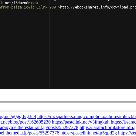
nk.net/l6duzn8n
</
a
>
&from=paiza.io&id=1&lnk=989'
>
http://ebooksharez.info/download.ph