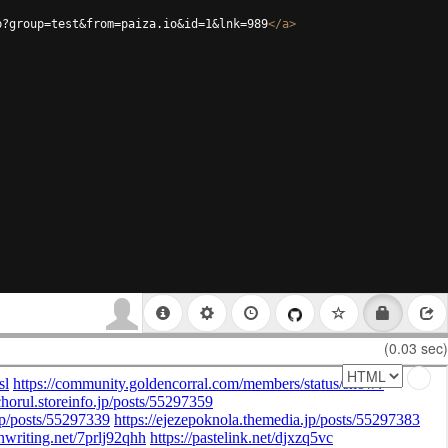
p?group=test&from=paiza.io&id=1&lnk=989
</
a
>
(0.03 sec)