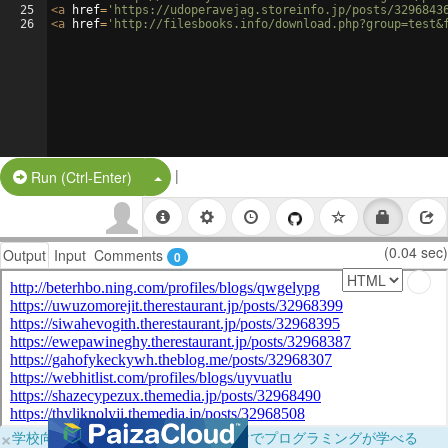
25
<
a
href
=
'https://udoperavejag.storeinfo.jp/posts/3296843
26
<
a
href
=
'http://filesbooks.info/download.php?group=test&
|
Split Button!
Run (Ctrl-Enter)
(0.04 sec)
Output
Input
Comments
0
×
学校向けに無料提供中！ブラウザだけでプログラミングが学べる