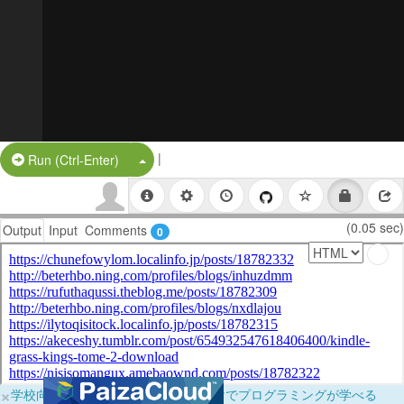
|
Split Button!
Run (Ctrl-Enter)
(0.05 sec)
Output
Input
Comments
0
×
学校向けに無料提供中！ブラウザだけでプログラミングが学べる