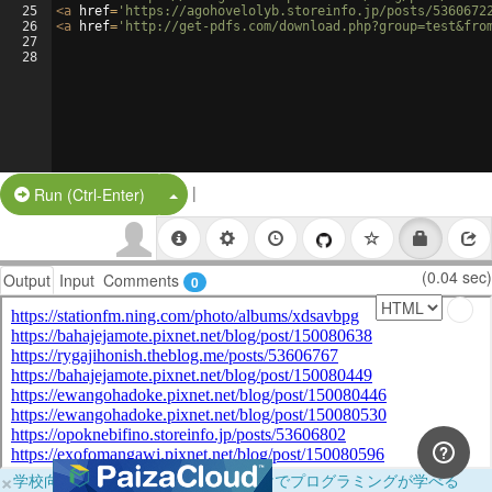
25
<
a
href
=
'https://agohovelolyb.storeinfo.jp/posts/5360672
26
<
a
href
=
'http://get-pdfs.com/download.php?group=test&fro
27
28
|
Split Button!
Run (Ctrl-Enter)
(0.04 sec)
Output
Input
Comments
0
×
学校向けに無料提供中！ブラウザだけでプログラミングが学べる