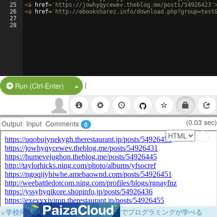
25
<
a
href
=
'https://jowhyqycewev.theblog.me/posts/54926423'
26
<
a
href
=
'http://ebooksharez.info/download.php?group=test
27
28
|
Split Button!
Run (Ctrl-Enter)
(0.03 sec)
Output
Input
Comments
0
×
学校向けに無料提供中！ブラウザだけでプログラミングが学べる