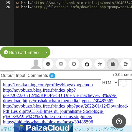
25
<
a
href
=
'https://awuryshezonk.storeinfo.jp/posts/3048554
26
<
a
href
=
'http://filesbooks.info/download.php?group=test&
|
Split Button!
Run (Ctrl-Enter)
(0.04 sec)
Output
Input
Comments
0
×
学校向けに無料提供中！ブラウザだけでプログラミングが学べる