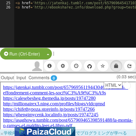
25
<
a
href
=
'https://jatenkaj.tumblr.com/post/65796964541710
26
<
a
href
=
'http://ebooksharez.info/download.php?group=test
|
Split Button!
Run (Ctrl-Enter)
(0.03 sec)
Output
Input
Comments
0
×
学校向けに無料提供中！ブラウザだけでプログラミングが学べる