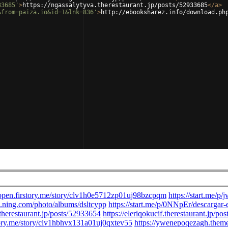
33685'
>
https://ngassalytyva.therestaurant.jp/posts/52933685
</
a
>
&from=paiza.io&id=1&lnk=836'
>
http://ebooksharez.info/download.ph