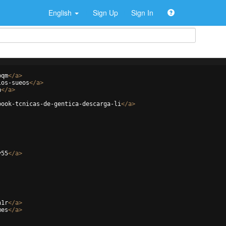
English
Sign Up
Sign In
pqm
</
a
>
los-sueos
</
a
>
h
</
a
>
book-tcnicas-de-gentica-descarga-li
</
a
>
v55
</
a
>
n1r
</
a
>
mes
</
a
>