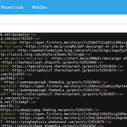
Recent code
WebDev
nk.net/qvxep3jy
</
a
>
ia.com/post/6szk3
</
a
>
j98bzcpqm'
>
https://open.firstory.me/story/clv1h0e5712zp01uj98bzc
de-los-sueos'
>
https://start.me/p/jvvqMz/pdf-descargar-el-oro-de-
taywfpzh'
>
http://weebattledotcom.ning.com/profiles/blogs/taywfpz
ttp://caisu1.ning.com/photo/albums/dsltcypp
</
a
>
as-de-gentica-descarga-li'
>
https://start.me/p/0NNpEr/descargar-e
'
>
https://nashepiliwyn.shopinfo.jp/posts/52933668
</
a
>
33654'
>
https://ngassalytyva.therestaurant.jp/posts/52933654
</
a
>
33673'
>
https://eleriqokucif.therestaurant.jp/posts/52933673
</
a
>
.com/412c8767
</
a
>
xgw2fn6I/
</
a
>
2'
>
https://ywenepoqezagh.themedia.jp/posts/52933652
</
a
>
j0qxtev55'
>
https://open.firstory.me/story/clv1hbhvx131a01uj0qxte
1'
>
https://ywenepoqezagh.themedia.jp/posts/52933701
</
a
>
33657'
>
https://eleriqokucif.therestaurant.jp/posts/52933657
</
a
>
ia.com/post/6sziu
</
a
>
nk.net/l7xlm4gf
</
a
>
n8qtt35
</
a
>
>
https://icebaqicuqag.theblog.me/posts/52933703
</
a
>
jg3d9an1r'
>
https://open.firstory.me/story/clv1ha6ql130z01ujg3d9a
v1kgn4mes'
>
https://open.firstory.me/story/clv1hdj1b0xd701vv1kgn4
79'
>
https://yzugheghiziv.amebaownd.com/posts/52933679
</
a
>
'
>
https://atusychihaga.themedia.jp/posts/52933692
</
a
>