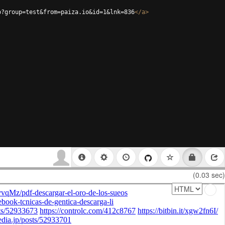
p?group=test&from=paiza.io&id=1&lnk=836
</
a
>
(0.03 sec)