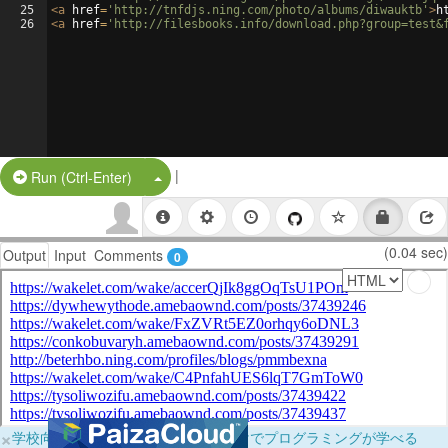
25
<
a
href
=
'http://tnfdjs.ning.com/photo/albums/diwauktb'
>
h
26
<
a
href
=
'http://filesbooks.info/download.php?group=test&
|
Split Button!
Run (Ctrl-Enter)
(0.04 sec)
Output
Input
Comments
0
×
学校向けに無料提供中！ブラウザだけでプログラミングが学べる