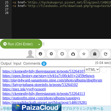
25
<
a
href
=
'https://hyckukuqoruz.pixnet.net/blog/post/14861
26
<
a
href
=
'http://filesbooks.info/download.php?group=test&
27
28
|
Split Button!
Run (Ctrl-Enter)
(0.04 sec)
Output
Input
Comments
0
×
学校向けに無料提供中！ブラウザだけでプログラミングが学べる