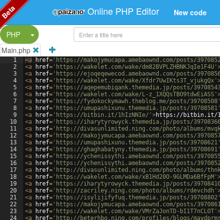
Beta
Online PHP Editor
New code
Split Button!
PHP
Main.php
1
<
a
href
=
'https://makojymucapa.amebaownd.com/posts/397085
2
<
a
href
=
'https://wakelet.com/wake/dm82BVPLZHBNKJqIe1F4U'
3
<
a
href
=
'https://ejoqeqewecod.amebaownd.com/posts/397085
4
<
a
href
=
'https://wakelet.com/wake/Xfdr7UwIKts3T_vjukgQx'
5
<
a
href
=
'https://aqepemubiqank.themedia.jp/posts/3970854
6
<
a
href
=
'https://wakelet.com/wake/L-z_1XQQsTBO9tdwEiASS'
7
<
a
href
=
'https://fydokockymawh.theblog.me/posts/39708508
8
<
a
href
=
'https://umupashixunu.themedia.jp/posts/39708581
9
<
a
href
=
'https://bitbin.it/1hIzNNIe/'
>
https://bitbin.it/
10
<
a
href
=
'https://iharytyrowyck.themedia.jp/posts/3970836
11
<
a
href
=
'http://divasunlimited.ning.com/photo/albums/mvq
12
<
a
href
=
'https://makojymucapa.amebaownd.com/posts/397085
13
<
a
href
=
'https://umupashixunu.themedia.jp/posts/39708621
14
<
a
href
=
'https://ghaghabatyny.themedia.jp/posts/39708691
15
<
a
href
=
'https://ychenissythi.amebaownd.com/posts/397085
16
<
a
href
=
'https://ychenissythi.amebaownd.com/posts/397085
17
<
a
href
=
'http://divasunlimited.ning.com/photo/albums/thn
18
<
a
href
=
'https://wakelet.com/wake/xB1Hd20O-9GLMDa6BfFpM'
19
<
a
href
=
'https://iharytyrowyck.themedia.jp/posts/3970841
20
<
a
href
=
'http://zacriley.ning.com/photo/albums/rdevchdh'
21
<
a
href
=
'https://isylijifyfuq.themedia.jp/posts/39708802
22
<
a
href
=
'https://makojymucapa.amebaownd.com/posts/397086
23
<
a
href
=
'https://wakelet.com/wake/VMrZaJonTD-bI1T7nCLOT'
24
<
a
href
=
'http://beterhbo.ning.com/profiles/blogs/maydprm