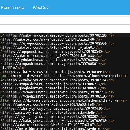
Recent code
WebDev
28'
>
https://makojymucapa.amebaownd.com/posts/39708528
</
a
>
>
https://wakelet.com/wake/dm82BVPLZHBNKJqIe1F4U
</
a
>
64'
>
https://ejoqeqewecod.amebaownd.com/posts/39708564
</
a
>
>
https://wakelet.com/wake/Xfdr7UwIKts3T_vjukgQx
</
a
>
3'
>
https://aqepemubiqank.themedia.jp/posts/39708543
</
a
>
>
https://wakelet.com/wake/L-z_1XQQsTBO9tdwEiASS
</
a
>
'
>
https://fydokockymawh.theblog.me/posts/39708508
</
a
>
'
>
https://umupashixunu.themedia.jp/posts/39708581
</
a
>
1hIzNNIe/
</
a
>
6'
>
https://iharytyrowyck.themedia.jp/posts/39708366
</
a
>
kbmxi'
>
http://divasunlimited.ning.com/photo/albums/mvqkbmxi
</
a
>
74'
>
https://makojymucapa.amebaownd.com/posts/39708574
</
a
>
'
>
https://umupashixunu.themedia.jp/posts/39708621
</
a
>
'
>
https://ghaghabatyny.themedia.jp/posts/39708691
</
a
>
53'
>
https://ychenissythi.amebaownd.com/posts/39708553
</
a
>
20'
>
https://ychenissythi.amebaownd.com/posts/39708520
</
a
>
klfke'
>
http://divasunlimited.ning.com/photo/albums/thnklfke
</
a
>
>
https://wakelet.com/wake/xB1Hd20O-9GLMDa6BfFpM
</
a
>
0'
>
https://iharytyrowyck.themedia.jp/posts/39708410
</
a
>
>
http://zacriley.ning.com/photo/albums/rdevchdh
</
a
>
'
>
https://isylijifyfuq.themedia.jp/posts/39708802
</
a
>
18'
>
https://makojymucapa.amebaownd.com/posts/39708618
</
a
>
>
https://wakelet.com/wake/VMrZaJonTD-bI1T7nCLOT
</
a
>
r'
>
http://beterhbo.ning.com/profiles/blogs/maydprmr
</
a
>