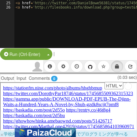
25
<
a
href
=
'https://twitter.com/DanielBowe56381/status/1745
26
<
a
href
=
'http://filesbooks.info/download.php?group=test&
|
Split Button!
Run (Ctrl-Enter)
(0.03 sec)
Output
Input
Comments
0
×
学校向けに無料提供中！ブラウザだけでプログラミングが学べる