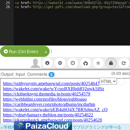
25
<
a
href
=
'https://wakelet.com/wake/3K8eOIlGL-0Vy7IOHqspX'
26
<
a
href
=
'http://get-pdfs.com/download.php?group=test&fro
|
Split Button!
Run (Ctrl-Enter)
(0.03 sec)
Output
Input
Comments
0
×
学校向けに無料提供中！ブラウザだけでプログラミングが学べる