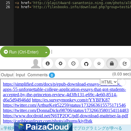
25
<
a
href
=
'http://playit4ward-sanantonio.ning.com/photo/al
26
<
a
href
=
'http://filesbooks.info/download.php?group=test&
|
Split Button!
Run (Ctrl-Enter)
(0.03 sec)
Output
Input
Comments
0
×
学校向けに無料提供中！ブラウザだけでプログラミングが学べる