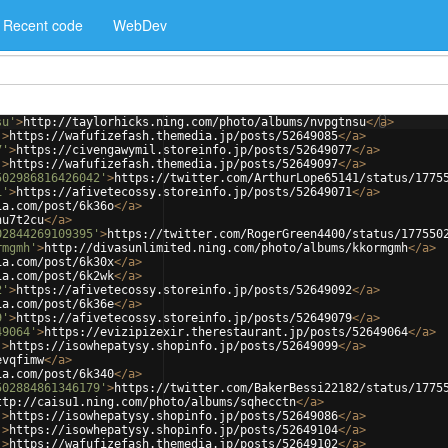
Recent code
WebDev
su'
>
http://taylorhicks.ning.com/photo/albums/nvpgtnsu
</
a
>
'
>
https://wafufizefash.themedia.jp/posts/52649085
</
a
>
7'
>
https://civengawymil.storeinfo.jp/posts/52649077
</
a
>
'
>
https://wafufizefash.themedia.jp/posts/52649097
</
a
>
502986816426042'
>
https://twitter.com/ArthurLope65141/status/1775
1'
>
https://afivetecossy.storeinfo.jp/posts/52649071
</
a
>
ia.com/post/6k36o
</
a
>
hu7t2cu
</
a
>
02844269109395'
>
https://twitter.com/RogerGreen4400/status/177550
rmgmh'
>
http://divasunlimited.ning.com/photo/albums/kkormgmh
</
a
>
ia.com/post/6k30x
</
a
>
ia.com/post/6k2wk
</
a
>
2'
>
https://afivetecossy.storeinfo.jp/posts/52649092
</
a
>
ia.com/post/6k36e
</
a
>
9'
>
https://afivetecossy.storeinfo.jp/posts/52649079
</
a
>
49064'
>
https://evizipizexir.therestaurant.jp/posts/52649064
</
a
>
'
>
https://isowhepatysy.shopinfo.jp/posts/52649099
</
a
>
evqfimw
</
a
>
ia.com/post/6k340
</
a
>
502884861346179'
>
https://twitter.com/BakerBessi22182/status/1775
ttp://caisu1.ning.com/photo/albums/sqhecctn
</
a
>
'
>
https://isowhepatysy.shopinfo.jp/posts/52649086
</
a
>
'
>
https://isowhepatysy.shopinfo.jp/posts/52649104
</
a
>
'
>
https://wafufizefash.themedia.jp/posts/52649102
</
a
>