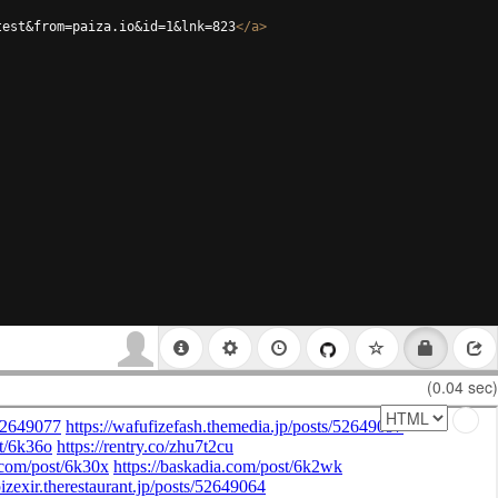
test&from=paiza.io&id=1&lnk=823
</
a
>
(0.04 sec)