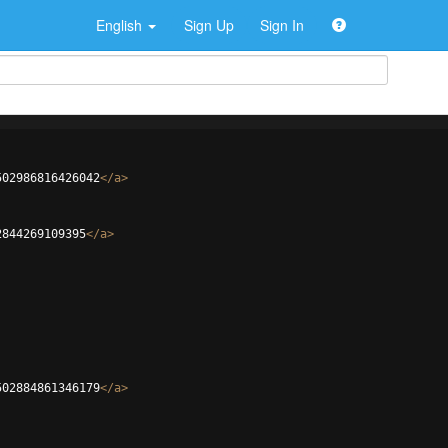
English
Sign Up
Sign In
502986816426042
</
a
>
2844269109395
</
a
>
502884861346179
</
a
>