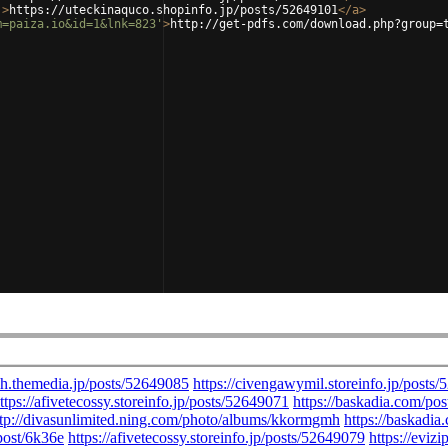
'
>
https://uteckinaquco.shopinfo.jp/posts/52649101
</
a
>
m=paiza.io&id=1&lnk=823'
>
http://get-pdfs.com/download.php?group=