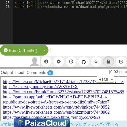
25
<
a
href
=
'https://twitter.com/Michael09271714/status/1738
26
<
a
href
=
'http://ebooksharez.info/download.php?group=test
|
Split Button!
Run (Ctrl-Enter)
(0.03 sec)
Output
Input
Comments
0
×
学校向けに無料提供中！ブラウザだけでプログラミングが学べる