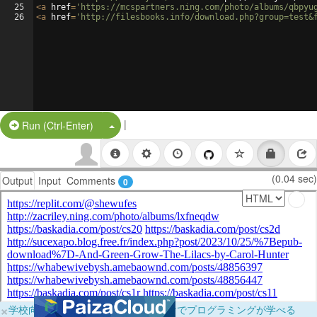
25
<
a
href
=
'https://mcspartners.ning.com/photo/albums/qbpyu
26
<
a
href
=
'http://filesbooks.info/download.php?group=test&
|
Split Button!
Run (Ctrl-Enter)
(0.04 sec)
Output
Input
Comments
0
×
学校向けに無料提供中！ブラウザだけでプログラミングが学べる