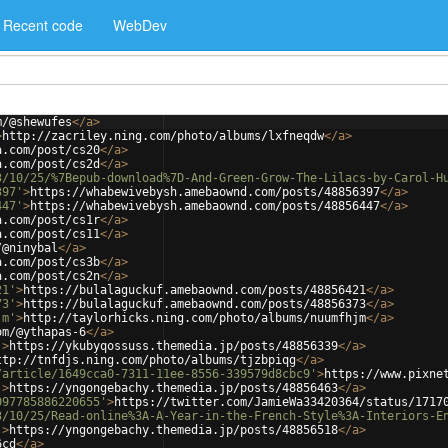
Recent code
WebDev
m/@shewufes
</
a
>
>
http://zacriley.ning.com/photo/albums/lxfneqdw
</
a
>
a.com/post/cs20
</
a
>
a.com/post/cs2d
</
a
>
3/10/25/%7Bepub-download%7D-And-Green-Grow-The-Lilacs-by-Carol-H
397'
>
https://whabewivebysh.amebaownd.com/posts/48856397
</
a
>
447'
>
https://whabewivebysh.amebaownd.com/posts/48856447
</
a
>
a.com/post/cs1r
</
a
>
a.com/post/cs11
</
a
>
/@ninybal
</
a
>
a.com/post/cs3b
</
a
>
a.com/post/cs2n
</
a
>
21'
>
https://bulalaguckuf.amebaownd.com/posts/48856421
</
a
>
73'
>
https://bulalaguckuf.amebaownd.com/posts/48856373
</
a
>
jm'
>
http://taylorhicks.ning.com/photo/albums/nuumfhjm
</
a
>
om/@ythapas-6
</
a
>
'
>
https://ykubyqossuss.themedia.jp/posts/48856339
</
a
>
ttp://tnfdjs.ning.com/photo/albums/tjzbpiqg
</
a
>
/article/1649cca0-7311-11ee-8556-339579d8cbc9'
>
https://www.pixne
'
>
https://yngongebachy.themedia.jp/posts/48856463
</
a
>
097785886220655'
>
https://twitter.com/JamieWa33420364/status/1717
3/10/25/Read-online%3A-A-Year-in-the-French-Style%3A-Interiors-E
'
>
https://yngongebachy.themedia.jp/posts/48856518
</
a
>
6cd
</
a
>