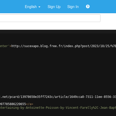
English
Sign Up
Sign In
unter'
>
http://sucexapo.blog.free.fr/index.php?post/2023/10/25/%7
t.net/pcard/13978650e35ff7243c/article/1649cca0-7311-11ee-8556-3
097785886220655
</
a
>
ntertaining-by-Antoinette-Poisson-by-Vincent-Farelly%2C-Jean-Bap