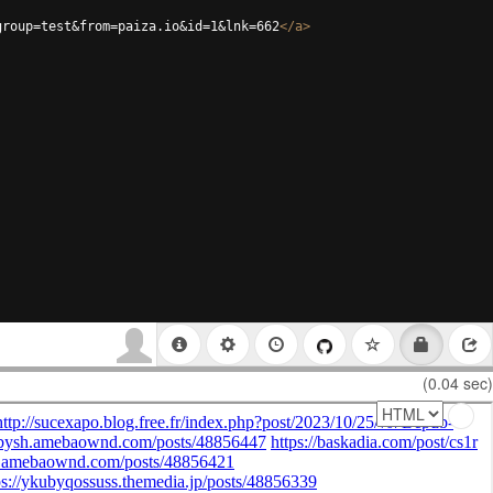
group=test&from=paiza.io&id=1&lnk=662
</
a
>
(0.04 sec)