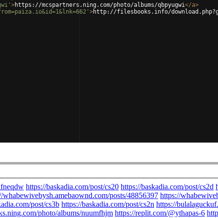
gwi'
>
https://mcspartners.ning.com/photo/albums/qbpyugwi
</
a
>
from=paiza.io&id=1&lnk=662'
>
http://filesbooks.info/download.php?