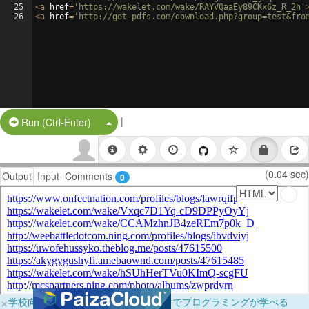
25
<
a
href
=
'https://wakelet.com/wake/RAYVQaaEy89CKx6z_R_2h'
26
<
a
href
=
'http://get-pdfs.com/download.php?group=test&fro
|
Split Button!
Run (Ctrl-Enter)
(0.04 sec)
Output
Input
Comments
0
×
学校向けに無料提供中！ブラウザだけでプログラミングが学べる