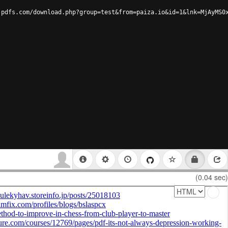
-pdfs.com/download.php?group=test&from=paiza.io&id=1&lnk=MjAyMS0
(0.04 sec)