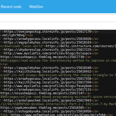
Recent code
WebDev
0'
>
https://ovejangockig.storeinfo.jp/posts/25017170
</
a
>
e.net/Lphr9dvq/
</
a
>
6'
>
https://arowhygocasu.localinfo.jp/posts/25016926
</
a
>
3'
>
https://aqyqulekyhav.storeinfo.jp/posts/25018103
</
a
>
es/downloads-lunas-world'
>
https://delhi.instructure.com/courses/
5'
>
https://uhydarexulop.storeinfo.jp/posts/25017225
</
a
>
x'
>
http://www.myslimfix.com/profiles/blogs/bslaspcx
</
a
>
>
https://ossusheqasic.theblog.me/posts/25017730
</
a
>
/8905/pages/read-online-the-shereshevsky-method-to-improve-in-ch
2
</
a
>
8'
>
https://aqyqulekyhav.storeinfo.jp/posts/25018348
</
a
>
2'
>
https://kajithihuceg.localinfo.jp/posts/25016932
</
a
>
es/pdf-its-not-always-depression-working-the-change-triangle-to-
8'
>
https://arowhygocasu.localinfo.jp/posts/25017358
</
a
>
6'
>
https://kajithihuceg.localinfo.jp/posts/25017356
</
a
>
m'
>
http://www.myslimfix.com/profiles/blogs/feveybom
</
a
>
1'
>
https://arowhygocasu.localinfo.jp/posts/25017131
</
a
>
>
https://ossusheqasic.theblog.me/posts/25017147
</
a
>
/8905/pages/online-read-ebook-programming-microsoft-azure-servic
3'
>
https://ackolawuched.localinfo.jp/posts/25017043
</
a
>
1/12/04/%5BPDF%5D-Windows-Internals%2C-Part-2-/-Edition-7-by-Mar
>
https://yqakimovaben.theblog.me/posts/25016585
</
a
>
6'
>
https://ochugobyvaka.localinfo.jp/posts/25016956
</
a
>
vfnkk'
>
https://www.onfeetnation.com/profiles/blogs/mzjvfnkk
</
a
>