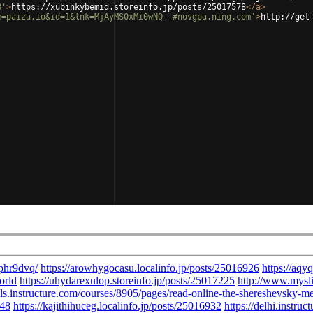
8'
>
https://xubinkybemid.storeinfo.jp/posts/25017578
</
a
>
m=paiza.io&id=1&lnk=MjAyMS0xMi0wNQ--#novgpa.ning.com'
>
http://get