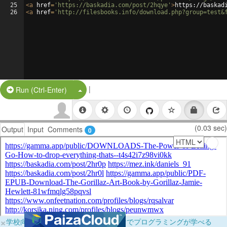
25
<
a
href
=
'https://baskadia.com/post/2hqye'
>
https://baskad
26
<
a
href
=
'http://filesbooks.info/download.php?group=test&
|
Split Button!
Run (Ctrl-Enter)
(0.03 sec)
Output
Input
Comments
0
×
学校向けに無料提供中！ブラウザだけでプログラミングが学べる