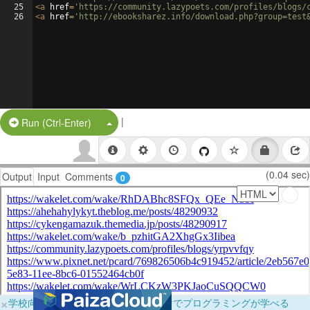
25
<
a
href
=
'https://community.lazypoets.com/profiles/blogs/
26
<
a
href
=
'http://ebooksharez.info/download.php?group=test
|
Split Button!
Run (Ctrl-Enter)
(0.04 sec)
Output
Input
Comments
0
×
学校向けに無料提供中！ブラウザだけでプログラミングが学べる