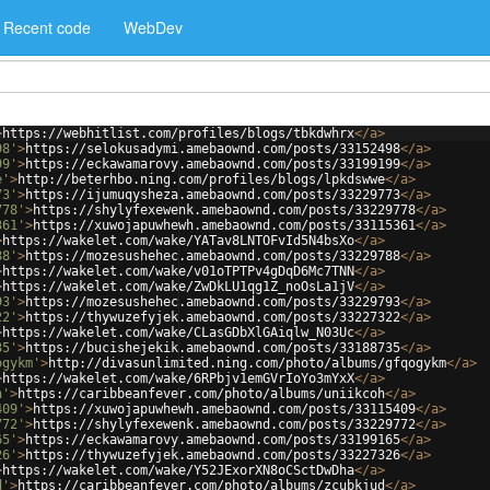
Recent code
WebDev
>
https://webhitlist.com/profiles/blogs/tbkdwhrx
</
a
>
98'
>
https://selokusadymi.amebaownd.com/posts/33152498
</
a
>
99'
>
https://eckawamarovy.amebaownd.com/posts/33199199
</
a
>
e'
>
http://beterhbo.ning.com/profiles/blogs/lpkdswwe
</
a
>
73'
>
https://ijumuqysheza.amebaownd.com/posts/33229773
</
a
>
778'
>
https://shylyfexewenk.amebaownd.com/posts/33229778
</
a
>
361'
>
https://xuwojapuwhewh.amebaownd.com/posts/33115361
</
a
>
>
https://wakelet.com/wake/YATav8LNTOFvId5N4bsXo
</
a
>
88'
>
https://mozesushehec.amebaownd.com/posts/33229788
</
a
>
>
https://wakelet.com/wake/v01oTPTPv4gDqD6Mc7TNN
</
a
>
>
https://wakelet.com/wake/ZwDkLU1qg1Z_noOsLa1jV
</
a
>
93'
>
https://mozesushehec.amebaownd.com/posts/33229793
</
a
>
22'
>
https://thywuzefyjek.amebaownd.com/posts/33227322
</
a
>
>
https://wakelet.com/wake/CLasGDbXlGAiqlw_N03Uc
</
a
>
35'
>
https://bucishejekik.amebaownd.com/posts/33188735
</
a
>
ogykm'
>
http://divasunlimited.ning.com/photo/albums/gfqogykm
</
a
>
>
https://wakelet.com/wake/6RPbjv1emGVrIoYo3mYxX
</
a
>
h'
>
https://caribbeanfever.com/photo/albums/uniikcoh
</
a
>
409'
>
https://xuwojapuwhewh.amebaownd.com/posts/33115409
</
a
>
772'
>
https://shylyfexewenk.amebaownd.com/posts/33229772
</
a
>
65'
>
https://eckawamarovy.amebaownd.com/posts/33199165
</
a
>
26'
>
https://thywuzefyjek.amebaownd.com/posts/33227326
</
a
>
>
https://wakelet.com/wake/Y52JExorXN8oCSctDwDha
</
a
>
d'
>
https://caribbeanfever.com/photo/albums/zcubkjud
</
a
>