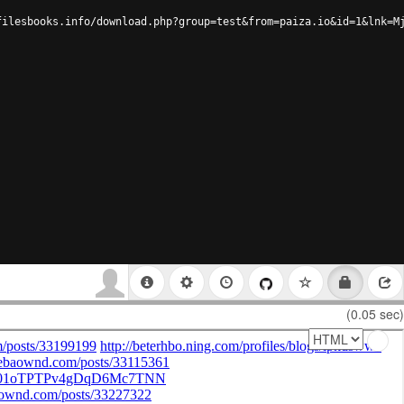
filesbooks.info/download.php?group=test&from=paiza.io&id=1&lnk=M
(0.05 sec)