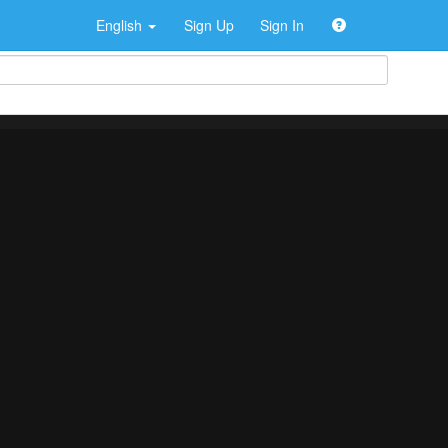
English
Sign Up
Sign In