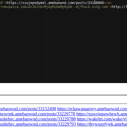
60'
>
https://ssujepodymel.amebaownd.com/posts/33188860
</
a
>
from=paiza.io&id=1&lnk=MjAyMi0wMy0yOA--#jfhucb.ning.com'
>
http://