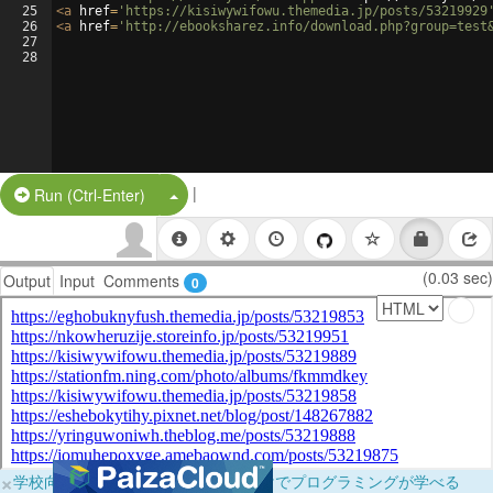
25
<
a
href
=
'https://kisiwywifowu.themedia.jp/posts/53219929
26
<
a
href
=
'http://ebooksharez.info/download.php?group=test
27
28
|
Split Button!
Run (Ctrl-Enter)
(0.03 sec)
Output
Input
Comments
0
×
学校向けに無料提供中！ブラウザだけでプログラミングが学べる