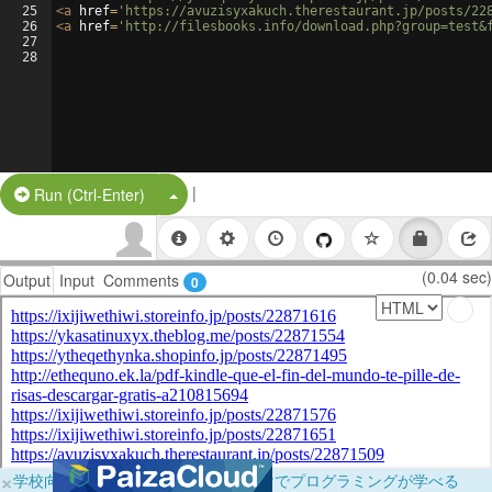
25
<
a
href
=
'https://avuzisyxakuch.therestaurant.jp/posts/22
26
<
a
href
=
'http://filesbooks.info/download.php?group=test&
27
28
|
Split Button!
Run (Ctrl-Enter)
(0.04 sec)
Output
Input
Comments
0
×
学校向けに無料提供中！ブラウザだけでプログラミングが学べる