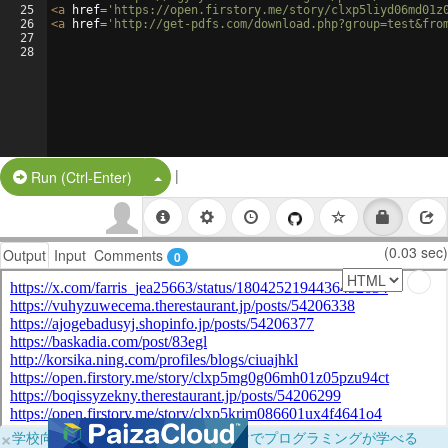
25
<
a
href
=
'https://open.firstory.me/story/clxp5liyd06md01z
26
<
a
href
=
'http://get-pdfs.com/download.php?group=test&fro
27
28
|
Split Button!
Run (Ctrl-Enter)
(0.03 sec)
Output
Input
Comments
0
×
学校向けに無料提供中！ブラウザだけでプログラミングが学べる