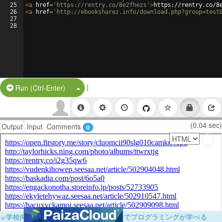
25
<
a
href
=
'https://rentry.co/8e2fhezs'
>
https://rentry.co/8
26
<
a
href
=
'http://ebooksharez.info/download.php?group=test
27
28
|
Split Button!
Run (Ctrl-Enter)
(0.04 sec)
Output
Input
Comments
0
×
学校向けに無料提供中！ブラウザだけでプログラミングが学べる