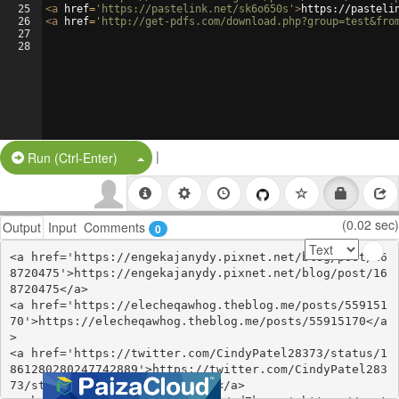
25
<
a
href
=
'https://pastelink.net/sk6o650s'
>
https://pasteli
26
<
a
href
=
'http://get-pdfs.com/download.php?group=test&fro
27
28
|
Split Button!
Run (Ctrl-Enter)
(0.02 sec)
Output
Input
Comments
0
<a href='https://engekajanydy.pixnet.net/blog/post/16
8720475'>https://engekajanydy.pixnet.net/blog/post/16
8720475</a>

<a href='https://elecheqawhog.theblog.me/posts/559151
70'>https://elecheqawhog.theblog.me/posts/55915170</a
>

<a href='https://twitter.com/CindyPatel28373/status/1
861280280247742889'>https://twitter.com/CindyPatel283
73/status/1861280280247742889</a>
