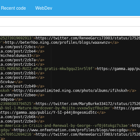
Recent code
WebDev
625273919692913'
>
https://twitter.com/ReneeGarci73903/status/1752
v'
>
http://beterhbo.ning.com/profiles/blogs/waaxwnzv
</
a
>
ia.com/post/2zbcs
</
a
>
ia.com/post/2zbe4
</
a
>
/michealdumas33
</
a
>
ia.com/post/2zb7a
</
a
>
ia.com/post/2zbci
</
a
>
UIS-MORENO-RUIZ-ePub-gratis-mkw3gqu21nr5l9f'
>
https://gamma.app/p
ia.com/post/2zbb1
</
a
>
ia.com/post/2zban
</
a
>
o5cv4uw
</
a
>
ia.com/post/2zb49
</
a
>
hskxh'
>
http://divasunlimited.ning.com/photo/albums/ifihskxh
</
a
>
ia.com/post/2zbeo
</
a
>
rodqvoa
</
a
>
623980303794525'
>
https://twitter.com/MaryBurke334172/status/1752
AD-Vol-1-Mature-Hardcover-by-Mojito-vvxow5yzf0uz3mr'
>
https://gam
https://gamma.app/public/Y-SI-p44j8ngesmid5tc
</
a
>
ia.com/post/2zb6k
</
a
>
ia.com/post/2zbe3
</
a
>
pe-America-in-Crisis-and-Renewal-by-George--vf0j6tokgz7s3ae'
>
htt
cgdgu'
>
https://www.onfeetnation.com/profiles/blogs/oeccgdgu
</
a
>
624769512694216'
>
https://twitter.com/ReneeGarci73903/status/1752
/
a
>