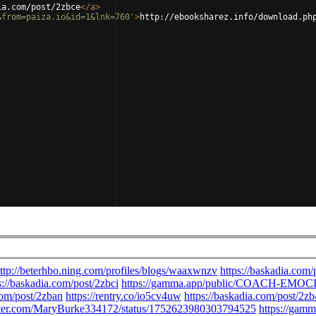
ia.com/post/2zbce
</
a
>
&from=paiza.io&id=1&lnk=760'
>
http://ebooksharez.info/download.ph