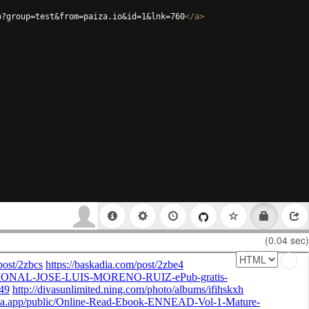
p?group=test&from=paiza.io&id=1&lnk=760
</
a
>
(0.04 sec)