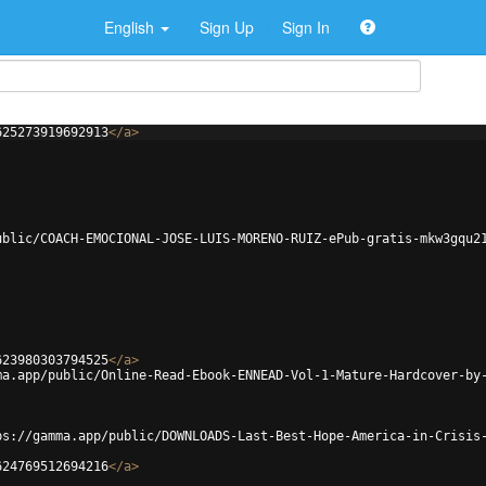
English
Sign Up
Sign In
625273919692913
</
a
>
ublic/COACH-EMOCIONAL-JOSE-LUIS-MORENO-RUIZ-ePub-gratis-mkw3gqu2
623980303794525
</
a
>
ma.app/public/Online-Read-Ebook-ENNEAD-Vol-1-Mature-Hardcover-by
ps://gamma.app/public/DOWNLOADS-Last-Best-Hope-America-in-Crisis
624769512694216
</
a
>