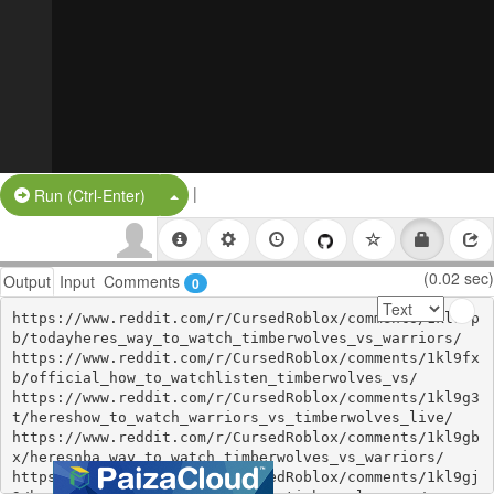
|
Split Button!
Run (Ctrl-Enter)
(0.02 sec)
Output
Input
Comments
0
https://www.reddit.com/r/CursedRoblox/comments/1kl9fp
b/todayheres_way_to_watch_timberwolves_vs_warriors/

https://www.reddit.com/r/CursedRoblox/comments/1kl9fx
b/official_how_to_watchlisten_timberwolves_vs/

https://www.reddit.com/r/CursedRoblox/comments/1kl9g3
t/hereshow_to_watch_warriors_vs_timberwolves_live/

https://www.reddit.com/r/CursedRoblox/comments/1kl9gb
x/heresnba_way_to_watch_timberwolves_vs_warriors/

https://www.reddit.com/r/CursedRoblox/comments/1kl9gj