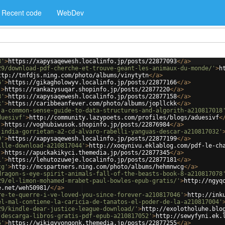
Recent code
WebDev
3'
>
https://xapysaqewesh.localinfo.jp/posts/22877093
</
a
>
29/download-pdf-cherche-et-trouve-geant-les-animaux-du-monde/'
>
h
ttp://tnfdjs.ning.com/photo/albums/vinytytn
</
a
>
6'
>
https://gikagholowyv.localinfo.jp/posts/22877166
</
a
>
'
>
https://rankazysuqar.shopinfo.jp/posts/22877220
</
a
>
8'
>
https://xapysaqewesh.localinfo.jp/posts/22877158
</
a
>
k'
>
https://caribbeanfever.com/photo/albums/jopllckk
</
a
>
-a-common-sense-guide-to-data-structures-and-algorith-a210817018
duesivf'
>
http://community.lazypoets.com/profiles/blogs/aduesivf
<
'
>
https://voghubiwusok.shopinfo.jp/posts/22876984
</
a
>
-india-gorrietan-a2-cd-alvaro-rabelli-yanguas-descar-a210817032'
9'
>
https://xapysaqewesh.localinfo.jp/posts/22877199
</
a
>
ille-download-a210817044'
>
http://xoqynivu.eklablog.com/pdf-le-ch
'
>
https://apuckakikyci.themedia.jp/posts/22877345
</
a
>
1'
>
https://lehutozuweje.localinfo.jp/posts/22877181
</
a
>
cg'
>
http://mcspartners.ning.com/photo/albums/hehmnwcg
</
a
>
dragon-s-eye-spirit-animals-fall-of-the-beasts-book-8-a210817078
29/el-limon-mohamed-mrabet-paul-bowles-epub-gratis/'
>
http://ngyq
e.net/weh50981/
</
a
>
re-te-querre-i-ve-loved-you-since-forever-a210817046'
>
http://ink
el-mal-contiene-la-caricia-de-tanatos-el-poder-de-la-a210817004'
29/kindle-dear-justice-league-download/'
>
http://exolotholuhe.blo
-descarga-libros-gratis-pdf-epub-a210817052'
>
http://sewyfyni.ek.
5'
>
https://wikiqyvongonk.themedia.jp/posts/22877255
</
a
>