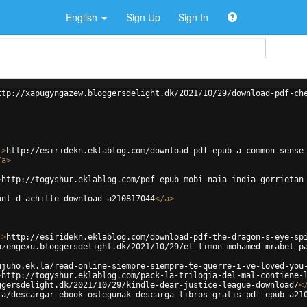
English
Sign Up
Sign In
ttp://xapugyngazew.bloggersdelight.dk/2021/10/29/download-pdf-ch
'
>
http://esiridekn.eklablog.com/download-pdf-epub-a-common-sense
/
a
>
>
http://togyshur.eklablog.com/pdf-epub-mobi-naia-india-gorrietan
ant-d-achille-download-a210817044
</
a
>
'
>
http://esiridekn.eklablog.com/download-pdf-the-dragon-s-eye-sp
ozengexu.bloggersdelight.dk/2021/10/29/el-limon-mohamed-mrabet-p
ujuho.ek.la/read-online-siempre-siempre-te-querre-i-ve-loved-you
>
http://togyshur.eklablog.com/pack-la-trilogia-del-mal-contiene-
ggersdelight.dk/2021/10/29/kindle-dear-justice-league-download/
<
la/descargar-ebook-ostegunak-descarga-libros-gratis-pdf-epub-a21