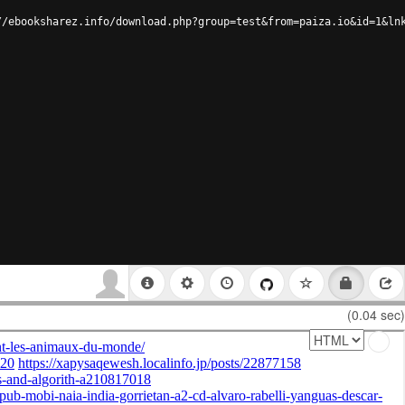
//ebooksharez.info/download.php?group=test&from=paiza.io&id=1&ln
(0.04 sec)