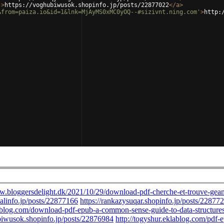
'
>
https://voghubiwusok.shopinfo.jp/posts/22877022
</
a
>
&from=paiza.io&id=1&lnk=MjAyMS0xMC0yOQ--#sizivnt.ning.com'
>
http: