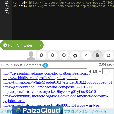
25
<
a
href
=
'https://fijososonguck.amebaownd.com/posts/54801
26
<
a
href
=
'http://get-pdfs.com/download.php?group=test&fro
27
28
|
Split Button!
Run (Ctrl-Enter)
(0.04 sec)
Output
Input
Comments
0
×
学校向けに無料提供中！ブラウザだけでプログラミングが学べる