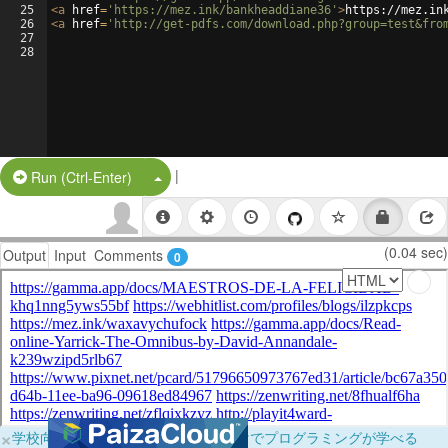
25
<
a
href
=
'https://mez.ink/bankheaddiane36'
>
https://mez.in
26
<
a
href
=
'http://get-pdfs.com/download.php?group=test&fro
27
28
|
Split Button!
Run (Ctrl-Enter)
(0.04 sec)
Output
Input
Comments
0
×
学校向けに無料提供中！ブラウザだけでプログラミングが学べる