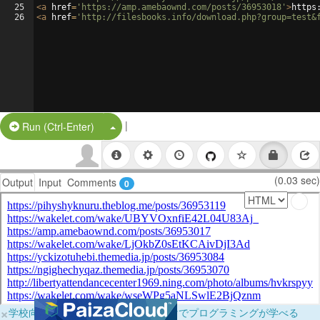
25
<
a
href
=
'https://amp.amebaownd.com/posts/36953018'
>
https
26
<
a
href
=
'http://filesbooks.info/download.php?group=test&
|
Split Button!
Run (Ctrl-Enter)
(0.03 sec)
Output
Input
Comments
0
×
学校向けに無料提供中！ブラウザだけでプログラミングが学べる