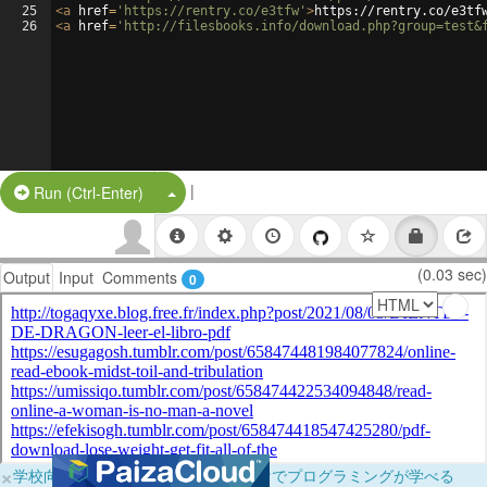
25
<
a
href
=
'https://rentry.co/e3tfw'
>
https://rentry.co/e3tf
26
<
a
href
=
'http://filesbooks.info/download.php?group=test&
|
Split Button!
Run (Ctrl-Enter)
(0.03 sec)
Output
Input
Comments
0
×
学校向けに無料提供中！ブラウザだけでプログラミングが学べる