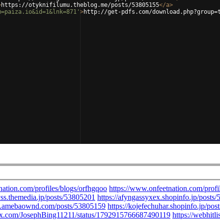
>
https://otyknifilumu.theblog.me/posts/53805155
</
a
>
m=paiza.io&id=1&lnk=871'
>
http://get-pdfs.com/download.php?group=