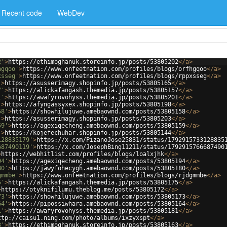
Recent code
WebDev
2'
>
https://ethimoghanuk.storeinfo.jp/posts/53805202
</
a
>
hgqoo'
>
https://www.onfeetnation.com/profiles/blogs/orfhgqoo
</
a
>
xsseg'
>
https://www.onfeetnation.com/profiles/blogs/rppxsseg
</
a
>
'
>
https://asusserimagy.shopinfo.jp/posts/53805165
</
a
>
7'
>
https://alickafangash.themedia.jp/posts/53805157
</
a
>
1'
>
https://awafyrovohyss.themedia.jp/posts/53805201
</
a
>
'
>
https://afyngassyxex.shopinfo.jp/posts/53805198
</
a
>
58'
>
https://showhilujuwe.amebaownd.com/posts/53805158
</
a
>
'
>
https://asusserimagy.shopinfo.jp/posts/53805203
</
a
>
59'
>
https://agexiqecheng.amebaownd.com/posts/53805159
</
a
>
'
>
https://kojefechuhar.shopinfo.jp/posts/53805144
</
a
>
128835179'
>
https://x.com/PizanoJose25831/status/1792915733128835
687490119'
>
https://x.com/JosephBing11211/status/1792915766687490
>
https://webhitlist.com/profiles/blogs/loalxjhk
</
a
>
94'
>
https://agexiqecheng.amebaownd.com/posts/53805194
</
a
>
80'
>
https://jawyfohecygh.amebaownd.com/posts/53805180
</
a
>
gmmbe'
>
https://www.onfeetnation.com/profiles/blogs/rjdgmmbe
</
a
>
5'
>
https://alickafangash.themedia.jp/posts/53805175
</
a
>
>
https://otyknifilumu.theblog.me/posts/53805172
</
a
>
73'
>
https://showhilujuwe.amebaownd.com/posts/53805173
</
a
>
64'
>
https://pipossiwhara.amebaownd.com/posts/53805164
</
a
>
1'
>
https://awafyrovohyss.themedia.jp/posts/53805181
</
a
>
ttp://caisu1.ning.com/photo/albums/ixzyxspt
</
a
>
3'
>
https://ethimoghanuk.storeinfo.jp/posts/53805163
</
a
>