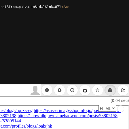
test&from=paiza.io&id=1&lnk=871
</
a
>
(0.04 sec)