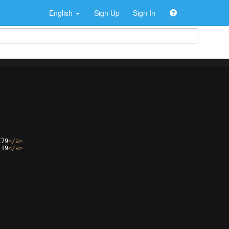
English
Sign Up
Sign In
179
</
a
>
119
</
a
>