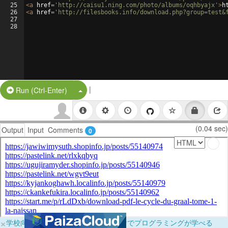
25
<
a
href
=
'http://caisu1.ning.com/photo/albums/oqhbyajx'
>
h
26
<
a
href
=
'http://filesbooks.info/download.php?group=test&
27
28
|
Split Button!
Run (Ctrl-Enter)
(0.04 sec)
Output
Input
Comments
0
×
学校向けに無料提供中！ブラウザだけでプログラミングが学べる