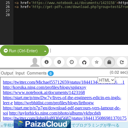
25
<
a
href
=
'https://www.notebook.ai/documents/1423158'
>
http
26
<
a
href
=
'http://get-pdfs.com/download.php?group=test&fro
27
28
|
Split Button!
Run (Ctrl-Enter)
(0.02 sec)
Output
Input
Comments
0
×
学校向けに無料提供中！ブラウザだけでプログラミングが学べる