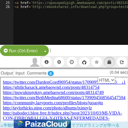
25
<
a
href
=
'https://opasopedipigh.amebaownd.com/posts/48314
26
<
a
href
=
'http://ebooksharez.info/download.php?group=test
|
Split Button!
Run (Ctrl-Enter)
(0.04 sec)
Output
Input
Comments
0
×
学校向けに無料提供中！ブラウザだけでプログラミングが学べる