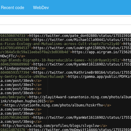
Recent code
WebDev
9161506074733'
>
https://twitter.com/pate_don92880/status/17551591
161463130292346'
>
https://twitter.com/MichaelCla90441/status/1755
ns-Ficus-Ecology-and-Mutualisms-across-Cult-vtaptc7irs21y40'
>
htt
161470914994537'
>
https://twitter.com/LouWright158929/status/1755
e/c364a5c8c59a11eeba5f0a2cbd030b4d'
>
https://app.airgram.io/71562
vHDwjFTc/
</
a
>
ingo-Blends-Digraphs-10-Reproducible-Games--hjjdr8yan3jr6lz'
>
htt
160462998609960'
>
https://twitter.com/RyanWat16116902/status/1755
nk/lindasprouse2016
</
a
>
160406593577394'
>
https://twitter.com/KathrineBr80164/status/1755
by-Gentry-Nicole-u9k9hwcr6uluwqk'
>
https://gamma.app/public/PDFKi
ia.com/post/38evk
</
a
>
ia.com/post/38es7
</
a
>
ia.com/post/38ese
</
a
>
ia.com/post/38exk
</
a
>
bums/bmkrpatu'
>
http://playit4ward-sanantonio.ning.com/photo/albu
.ink/stephen.hughes2015
</
a
>
v'
>
https://stationfm.ning.com/photo/albums/hzskrfhv
</
a
>
ia.com/post/38eww
</
a
>
ia.com/post/38eum
</
a
>
161057901842885'
>
https://twitter.com/RyanWat16116902/status/1755
ia.com/post/38esg
</
a
>
'
>
http://korsika.ning.com/profiles/blogs/slvgslvw
</
a
>
9164114874376'
>
https://twitter.com/HoDewitt14444/status/17551591