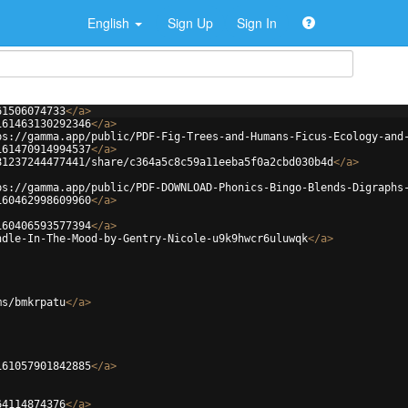
English
Sign Up
Sign In
61506074733
</
a
>
161463130292346
</
a
>
ps://gamma.app/public/PDF-Fig-Trees-and-Humans-Ficus-Ecology-and
161470914994537
</
a
>
81237244477441/share/c364a5c8c59a11eeba5f0a2cbd030b4d
</
a
>
ps://gamma.app/public/PDF-DOWNLOAD-Phonics-Bingo-Blends-Digraphs
160462998609960
</
a
>
160406593577394
</
a
>
ndle-In-The-Mood-by-Gentry-Nicole-u9k9hwcr6uluwqk
</
a
>
ms/bmkrpatu
</
a
>
161057901842885
</
a
>
64114874376
</
a
>