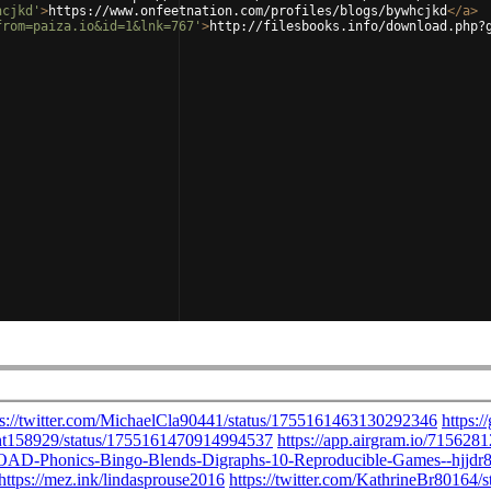
hcjkd'
>
https://www.onfeetnation.com/profiles/blogs/bywhcjkd
</
a
>
from=paiza.io&id=1&lnk=767'
>
http://filesbooks.info/download.php?