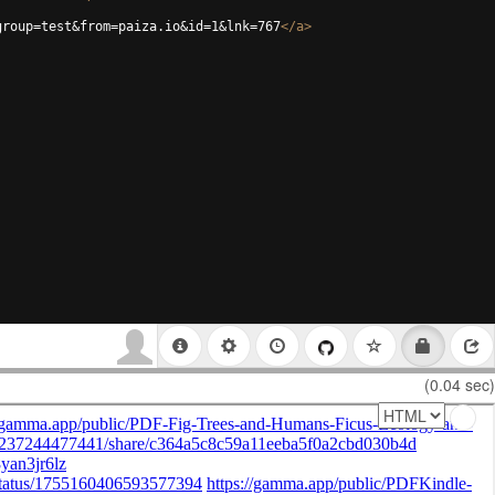
group=test&from=paiza.io&id=1&lnk=767
</
a
>
(0.04 sec)