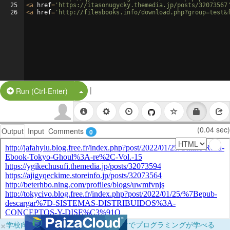
25
<
a
href
=
'https://itasonugycky.themedia.jp/posts/32073567
26
<
a
href
=
'http://filesbooks.info/download.php?group=test&
|
Split Button!
Run (Ctrl-Enter)
(0.04 sec)
Output
Input
Comments
0
×
学校向けに無料提供中！ブラウザだけでプログラミングが学べる