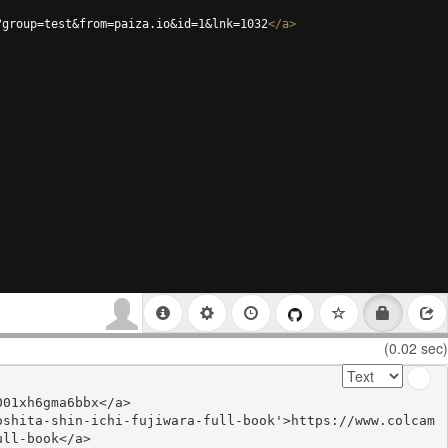
?group=test&from=paiza.io&id=1&lnk=1032
</
a
>
(0.02 sec)
01xh6gma6bbx</a>

oshita-shin-ichi-fujiwara-full-book'>https://www.colcam
ll-book</a>
