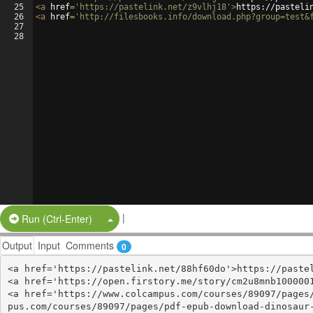
25
<
a
href
=
'https://pastelink.net/z9vlhj18'
>
https://pasteli
26
<
a
href
=
'http://filesbooks.info/download.php?group=test&
27
28
|
Split Button!
Run (Ctrl-Enter)
Output
Input
Comments
0
<a href='https://pastelink.net/88hf60do'>https://pastel
<a href='https://open.firstory.me/story/cm2u8mnb1000001
<a href='https://www.colcampus.com/courses/89097/pages
pus.com/courses/89097/pages/pdf-epub-download-dinosaur-