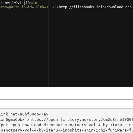
nk.net/z9vlhj18
</
a
>
from=paiza.io&id=1&lnk=1032'
>
http://filesbooks.info/download.php
ink.net/88hf60do</a>

xh6gma6bbx'>https://open.firstory.me/story/cm2u8mnb10000
/pdf-epub-download-dinosaur-sanctuary-vol-4-by-itaru-kin
sanctuary-vol-4-by-itaru-kinoshita-shin-ichi-fujiwara-fu