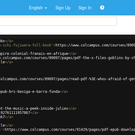
English
Sign Up
Sign In
bbx
</
a
>
n-ichi-fujiwara-full-book'
>
https://www.colcampus.com/courses/890
mpire-colonial-franais-en-afrique
</
a
>
w.colcampus.com/courses/89097/pages/pdf-the-x-files-goblins-by-c
tle
</
a
>
colcampus.com/courses/89097/pages/read-pdf-%3E-whos-afraid-of-ge
epub-brs-bexiga-e-barra-funda
</
a
>
ot-the-music-a-peek-inside-julies
</
a
>
192761111957867
</
a
>
nk7
</
a
>
tle
</
a
>
k'
>
https://www.colcampus.com/courses/91429/pages/pdf-epub-downlo