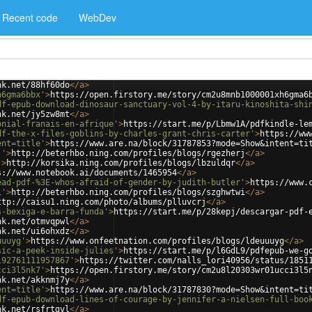
Recent code
WebDev
nk.net/88hf60do
</
a
>
h6gma6bbx'
>
https://open.firstory.me/story/cm2u8mnb1000001xh6gma6
df-epub-download-dinosaur-sanctuary-vol-4-by-itaru-kinoshita-shi
nk.net/jy5zw8mt
</
a
>
onial-franais-en-afrique'
>
https://start.me/p/Lbmw1A/pdfkindle-le
df-the-x-files-goblins-by-charles-grant-chris-carter'
>
https://ww
ent=title'
>
https://www.are.na/block/31787853?mode=Show&intent=ti
j'
>
http://beterhbo.ning.com/profiles/blogs/rgezherj
</
a
>
'
>
http://korsika.ning.com/profiles/blogs/lbzuldqr
</
a
>
s://www.notebook.ai/documents/1465954
</
a
>
ead-pdf-%3E-whos-afraid-of-gender-by-judith-butler'
>
https://www.
i'
>
http://beterhbo.ning.com/profiles/blogs/szghwtwi
</
a
>
ttp://caisu1.ning.com/photo/albums/plluvcrj
</
a
>
s-bexiga-e-barra-funda'
>
https://start.me/p/28kepj/descargar-pdf-
nk.net/otmvqpwl
</
a
>
nk.net/ui6ohxdz
</
a
>
uuuyg'
>
https://www.onfeetnation.com/profiles/blogs/ldeuuuyg
</
a
>
sic-a-peek-inside-julies'
>
https://start.me/p/l6GdL9/pdfepub-we-g
192761111957867'
>
https://twitter.com/nalls_lori40956/status/1851
cci3l5nk7'
>
https://open.firstory.me/story/cm2u8l20303wr01ucci3l5
nk.net/akknmj7y
</
a
>
ent=title'
>
https://www.are.na/block/31787830?mode=Show&intent=ti
df-epub-download-lines-of-courage-by-jennifer-a-nielsen-full-boo
nk.net/rsfrtgvl
</
a
>