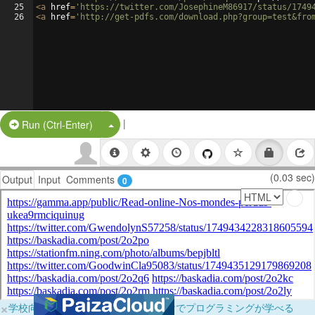
25
<
a
href
=
'https://twitter.com/JosephineM86917/status/1749
26
<
a
href
=
'http://get-pdfs.com/download.php?group=test&fro
|
Split Button!
Run (Ctrl-Enter)
(0.03 sec)
Output
Input
Comments
0
×
学校向けに無料提供中！ブラウザだけでプログラミングが学べる