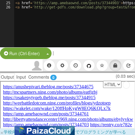
25
<
a
href
=
'https://amp.amebaownd.com/posts/37344903'
>
https
26
<
a
href
=
'http://get-pdfs.com/download.php?group=test&fro
|
Split Button!
Run (Ctrl-Enter)
(0.03 sec)
Output
Input
Comments
0
×
学校向けに無料提供中！ブラウザだけでプログラミングが学べる