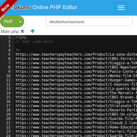
Beta
Online PHP Editor
Split Button!
PHP
Main.php
1
<?php
2
// Your code here!
3
4
?>
5
https://www.teacherspayteachers.com/Product/La-zona-dint
6
https://www.teacherspayteachers.com/Product/CB01-Ferrari
7
https://www.teacherspayteachers.com/Product/Viaggio-a-To
8
https://www.teacherspayteachers.com/Product/CB01-Napoleo
9
https://www.teacherspayteachers.com/Product/Paolo-Conte-
10
https://www.teacherspayteachers.com/Product/Wonka-film-S
11
https://www.teacherspayteachers.com/Product/Hunger-Games
12
https://www.teacherspayteachers.com/Product/I-Goonies-fi
13
https://www.teacherspayteachers.com/Product/La-guerra-de
14
https://www.teacherspayteachers.com/Product/The-Marvels-
15
https://www.teacherspayteachers.com/Product/CB01-Kraven-
16
https://www.teacherspayteachers.com/Product/Viaggio-a-To
17
https://www.teacherspayteachers.com/Product/Stralunato-f
18
https://www.teacherspayteachers.com/Product/Deserto-Part
19
https://www.teacherspayteachers.com/Product/CB01-Un-colp
20
https://www.teacherspayteachers.com/Product/Guarda-film-
21
https://www.teacherspayteachers.com/Product/Itasub-I-lim
22
https://www.teacherspayteachers.com/Product/Home-Educati
23
https://www.teacherspayteachers.com/Product/Ferrari-film
24
https://www.teacherspayteachers.com/Product/Guarda-film-