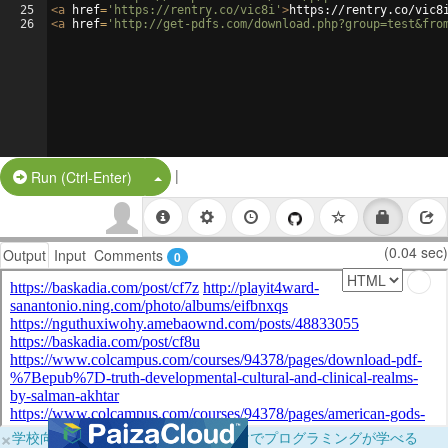
25
<
a
href
=
'https://rentry.co/vic8i'
>
https://rentry.co/vic8
26
<
a
href
=
'http://get-pdfs.com/download.php?group=test&fro
|
Split Button!
Run (Ctrl-Enter)
(0.04 sec)
Output
Input
Comments
0
×
学校向けに無料提供中！ブラウザだけでプログラミングが学べる