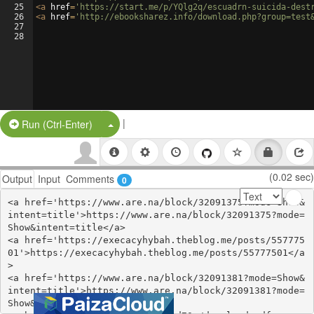
25
<
a
href
=
'https://start.me/p/YQlg2q/escuadrn-suicida-dest
26
<
a
href
=
'http://ebooksharez.info/download.php?group=test
27
28
|
Split Button!
Run (Ctrl-Enter)
(0.02 sec)
Output
Input
Comments
0
<a href='https://www.are.na/block/32091375?mode=Show&
intent=title'>https://www.are.na/block/32091375?mode=
Show&intent=title</a>

<a href='https://execacyhybah.theblog.me/posts/557775
01'>https://execacyhybah.theblog.me/posts/55777501</a
>

<a href='https://www.are.na/block/32091381?mode=Show&
intent=title'>https://www.are.na/block/32091381?mode=
Show&intent=title</a>
